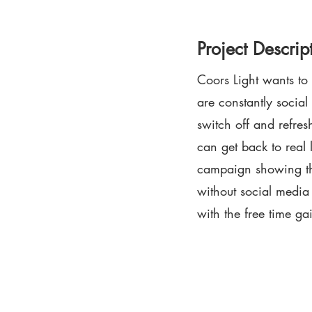
Project Descrip
Coors Light wants to
are constantly social
switch off and refres
can get back to real l
campaign showing the
without social medi
with the free time ga