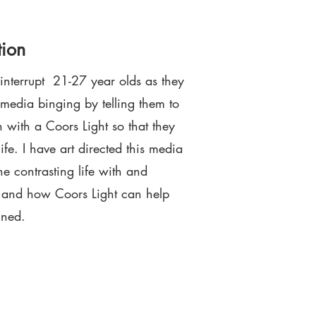
tion
 interrupt 21-27 year olds as they
 media binging by telling them to
h with a Coors Light so that they
ife. I have art directed this media
 contrasting life with and
a and how Coors Light can help
ined.