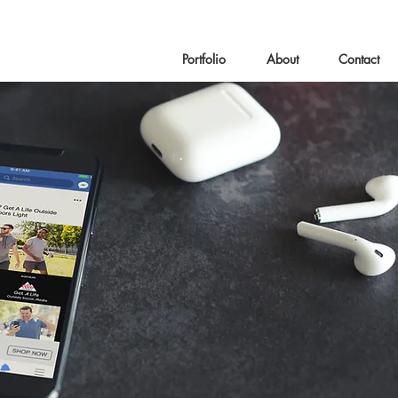
Portfolio
About
Contact