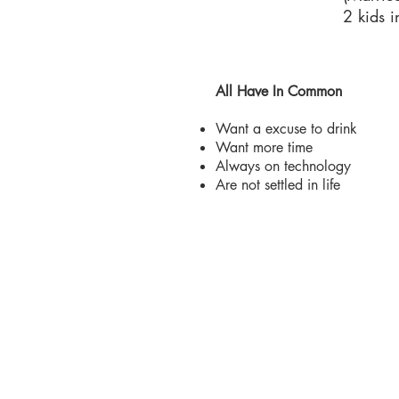
2 kids 
All Have In Common
Want a excuse to drink
Want more time
Always on technology
Are not settled in life