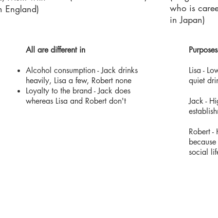
who is caree
in England)
in Japan)
All are different in
Purposes
Alcohol consumption - Jack drinks
Lisa - ​
heavily, Lisa a few, Robert none
quiet dri
Loyalty to the brand - Jack does
whereas Lisa and Robert don't
Jack - Hi
establis
Robert -
because 
social li