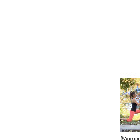
(Marrie