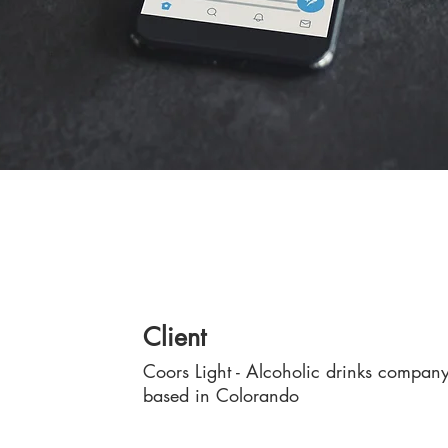
Client
Coors Light - Alcoholic drinks compan
based in Colorando