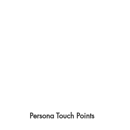
Persona Touch Points