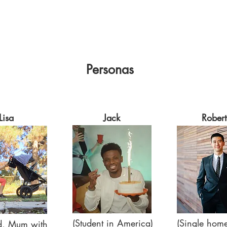
Personas
Lisa
Jack
Robert
(Student in America)
(Single hom
d, Mum with