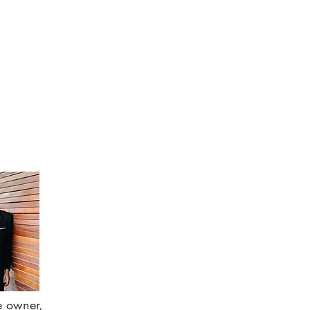
e owner,