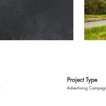
Project Type
y
Advertising Campag