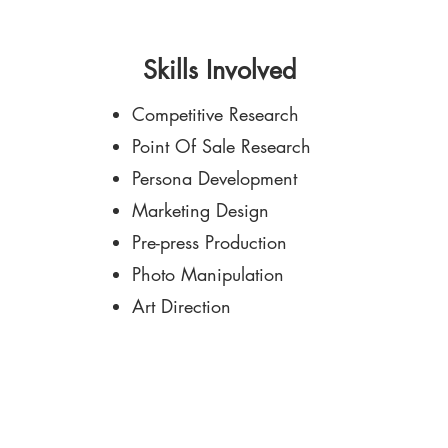
Skills Involved
Competitive Research
Point Of Sale Research
Persona Development
Marketing Design
Pre-press Production
Photo Manipulation
Art Direction