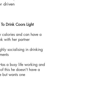
r driven
 To Drink Coors Light
Low calories and can have a
nk with her partner
ghly socialising in drinking
hments
 Has a busy life working and
of this he doesn't have a
fe but wants one