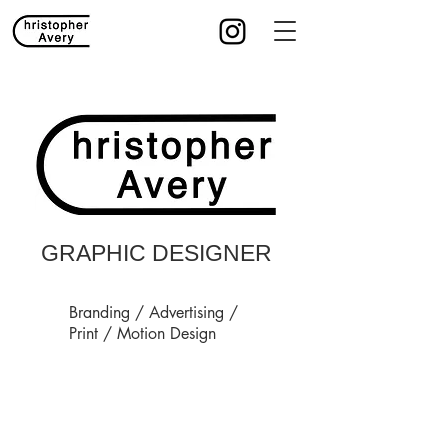
GRAPHIC DESIGNER
Branding / Advertising /
Print / Motion Design